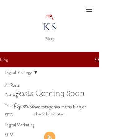
Blog
Blog
Digital Strategy
All Posts
Posts Coming Soon
Getting Started
Your Community
Explore other categories in this blog or
check back later.
SEO
Digital Marketing
SEM