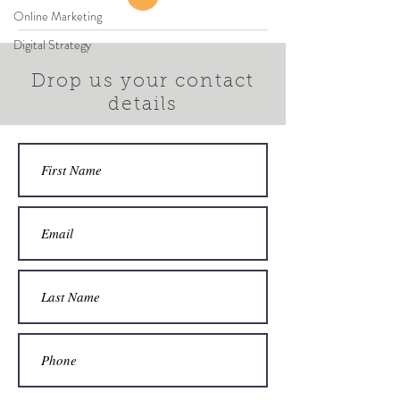
Online Marketing
Digital Strategy
Drop us your contact
details